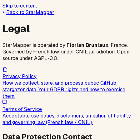
Skip to content
Back to StarMapper
Legal
StarMapper is operated by
Florian Bruniaux
, France.
Governed by French law, under CNIL jurisdiction. Open-
source under AGPL-3.0.
Privacy Policy
How we collect, store, and process public GitHub
stargazer data. Your GDPR rights and how to exercise
them.
Terms of Service
Acceptable use policy, disclaimers, limitation of liability,
and governing law (French law / CNIL).
Data Protection Contact