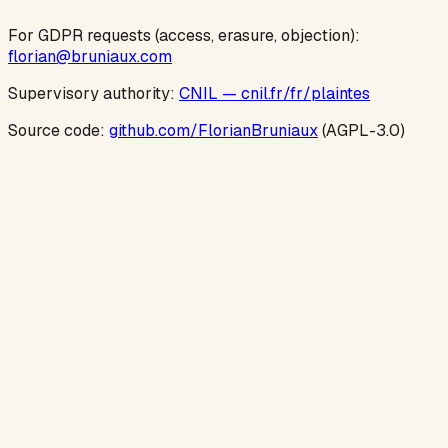
For GDPR requests (access, erasure, objection):
florian@bruniaux.com
Supervisory authority:
CNIL — cnil.fr/fr/plaintes
Source code:
github.com/FlorianBruniaux
(AGPL-3.0)