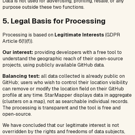
Data is not used for advertising, profiling, resale, or any
purpose outside these two functions.
5. Legal Basis for Processing
Processing is based on
Legitimate Interests
(GDPR
Article 6(1)(f)).
Our interest:
providing developers with a free tool to
understand the geographic reach of their open-source
projects, using publicly available GitHub data.
Balancing test:
all data collected is already public on
GitHub; users who wish to control their location visibility
can remove or modify the location field on their GitHub
profile at any time. StarMapper displays data in aggregate
(clusters on a map), not as searchable individual records.
The processing is transparent and the tool is free and
open-source.
We have concluded that our legitimate interest is not
overridden by the rights and freedoms of data subjects,