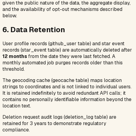
given the public nature of the data, the aggregate display,
and the availability of opt-out mechanisms described
below.
6. Data Retention
User profile records (
github_user
table) and star event
records (
star_event
table) are automatically deleted after
12 months
from the date they were last fetched. A
monthly automated job purges records older than this
threshold.
The geocoding cache (
geocache
table) maps location
strings to coordinates and is not linked to individual users.
It is retained indefinitely to avoid redundant API calls; it
contains no personally identifiable information beyond the
location text.
Deletion request audit logs (
deletion_log
table) are
retained for 3 years to demonstrate regulatory
compliance.