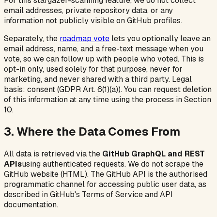
For this stargazer-scanning feature, we do not collect
email addresses, private repository data, or any
information not publicly visible on GitHub profiles.
Separately, the
roadmap vote
lets you optionally leave an
email address, name, and a free-text message when you
vote, so we can follow up with people who voted. This is
opt-in only, used solely for that purpose, never for
marketing, and never shared with a third party. Legal
basis: consent (GDPR Art. 6(1)(a)). You can request deletion
of this information at any time using the process in Section
10.
3. Where the Data Comes From
All data is retrieved via the
GitHub GraphQL and REST
APIs
using authenticated requests. We do not scrape the
GitHub website (HTML). The GitHub API is the authorised
programmatic channel for accessing public user data, as
described in GitHub's Terms of Service and API
documentation.