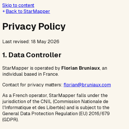
Skip to content
Back to StarMapper
Privacy Policy
Last revised: 18 May 2026
1. Data Controller
StarMapper is operated by
Florian Bruniaux
, an
individual based in France.
Contact for privacy matters:
florian@bruniaux.com
As a French operator, StarMapper falls under the
jurisdiction of the CNIL (Commission Nationale de
l'Informatique et des Libertés) and is subject to the
General Data Protection Regulation (EU) 2016/679
(GDPR).