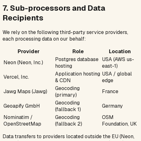
7. Sub-processors and Data
Recipients
We rely on the following third-party service providers,
each processing data on our behalf:
Provider
Role
Location
Postgres database
USA (AWS us-
Neon (Neon, Inc.)
hosting
east-1)
Application hosting
USA / global
Vercel, Inc.
& CDN
edge
Geocoding
Jawg Maps (Jawg)
France
(primary)
Geocoding
Geoapify GmbH
Germany
(fallback 1)
Nominatim /
Geocoding
OSM
OpenStreetMap
(fallback 2)
Foundation, UK
Data transfers to providers located outside the EU (Neon,