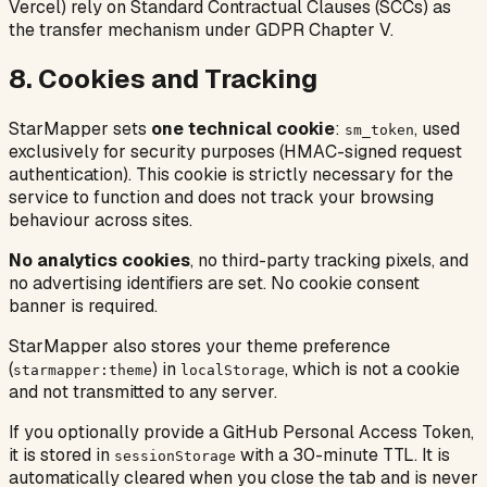
Vercel) rely on Standard Contractual Clauses (SCCs) as
the transfer mechanism under GDPR Chapter V.
8. Cookies and Tracking
StarMapper sets
one technical cookie
:
, used
sm_token
exclusively for security purposes (HMAC-signed request
authentication). This cookie is strictly necessary for the
service to function and does not track your browsing
behaviour across sites.
No analytics cookies
, no third-party tracking pixels, and
no advertising identifiers are set. No cookie consent
banner is required.
StarMapper also stores your theme preference
(
) in
, which is not a cookie
starmapper:theme
localStorage
and not transmitted to any server.
If you optionally provide a GitHub Personal Access Token,
it is stored in
with a 30-minute TTL. It is
sessionStorage
automatically cleared when you close the tab and is never