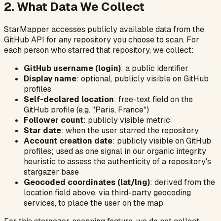
2. What Data We Collect
StarMapper accesses publicly available data from the
GitHub API for any repository you choose to scan. For
each person who starred that repository, we collect:
GitHub username (login)
: a public identifier
Display name
: optional, publicly visible on GitHub
profiles
Self-declared location
: free-text field on the
GitHub profile (e.g. "Paris, France")
Follower count
: publicly visible metric
Star date
: when the user starred the repository
Account creation date
: publicly visible on GitHub
profiles; used as one signal in our organic integrity
heuristic to assess the authenticity of a repository's
stargazer base
Geocoded coordinates (lat/lng)
: derived from the
location field above, via third-party geocoding
services, to place the user on the map