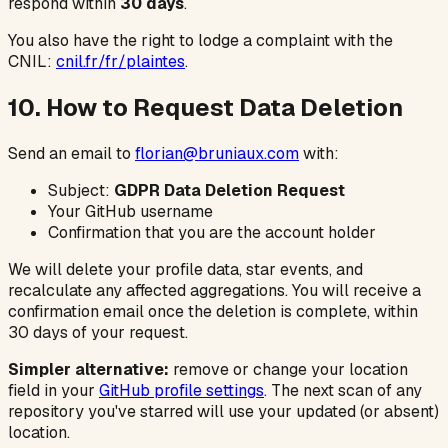
respond within
30 days
.
You also have the right to lodge a complaint with the
CNIL:
cnil.fr/fr/plaintes
.
10. How to Request Data Deletion
Send an email to
florian@bruniaux.com
with:
Subject:
GDPR Data Deletion Request
Your GitHub username
Confirmation that you are the account holder
We will delete your profile data, star events, and
recalculate any affected aggregations. You will receive a
confirmation email once the deletion is complete, within
30 days of your request.
Simpler alternative:
remove or change your location
field in your
GitHub profile settings
. The next scan of any
repository you've starred will use your updated (or absent)
location.