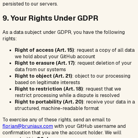
persisted to our servers.
9. Your Rights Under GDPR
As a data subject under GDPR, you have the following
rights:
Right of access (Art. 15)
: request a copy of all data
we hold about your GitHub account
Right to erasure (Art. 17)
: request deletion of your
data from our systems
Right to object (Art. 21)
: object to our processing
based on legitimate interests
Right to restriction (Art. 18)
: request that we
restrict processing while a dispute is resolved
Right to portability (Art. 20)
: receive your data in a
structured, machine-readable format
To exercise any of these rights, send an email to
florian@bruniaux.com
with your GitHub username and
confirmation that you are the account holder. We will