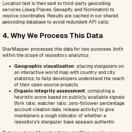
Location text is then sent to third-party geocoding
services (Jawg Places, Geoapify, and Nominatim) to
resolve coordinates. Results are cached in our shared
geocoding database to avoid redundant API calls.
4. Why We Process This Data
StarMapper processes this data for two purposes, both
within the scope of repository analytics:
Geographic visualisation
: placing stargazers on
an interactive world map with country and city
statistics, to help developers understand the reach
of their open-source projects
Organic integrity assessment
: computing a
heuristic score based on publicly available signals
(fork ratio, watcher ratio, zero-follower percentage,
account creation date, release activity) to give
maintainers a rough indicator of whether a
repository's stargazer base appears authentic