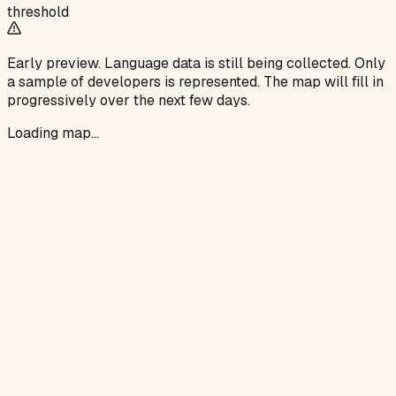
threshold
Early preview.
Language data is still being collected. Only
a sample of developers is represented. The map will fill in
progressively over the next few days.
Loading map…