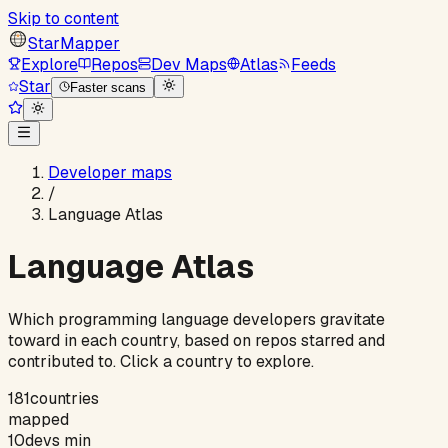
Skip to content
StarMapper
Explore
Repos
Dev Maps
Atlas
Feeds
Star
Faster scans
Developer maps
/
Language Atlas
Language Atlas
Which programming language developers gravitate
toward in each country, based on repos starred and
contributed to. Click a country to explore.
181
countries
mapped
10
devs min