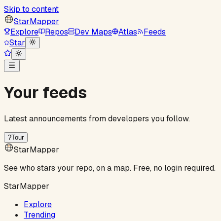
Skip to content
StarMapper
Explore
Repos
Dev Maps
Atlas
Feeds
Star
Your feeds
Latest announcements from developers you follow.
?
Tour
StarMapper
See who stars your repo, on a map. Free, no login required.
StarMapper
Explore
Trending