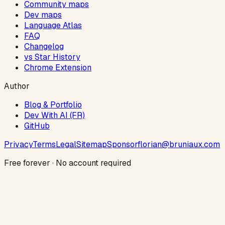
Community maps
Dev maps
Language Atlas
FAQ
Changelog
vs Star History
Chrome Extension
Author
Blog & Portfolio
Dev With AI (FR)
GitHub
Privacy
Terms
Legal
Sitemap
Sponsor
florian@bruniaux.com
Free forever · No account required