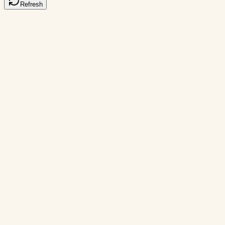
Refresh