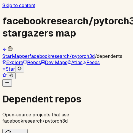
Skip to content
facebookresearch
/
pytorch
stargazers map
StarMapper
facebookresearch
/
pytorch3d
/
dependents
Explore
Repos
Dev Maps
Atlas
Feeds
Star
Dependent repos
Open-source projects that use
facebookresearch
/
pytorch3d