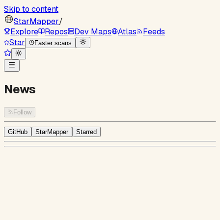
Skip to content
StarMapper
/
Explore
Repos
Dev Maps
Atlas
Feeds
Star
Faster scans
News
Follow
GitHub
StarMapper
Starred