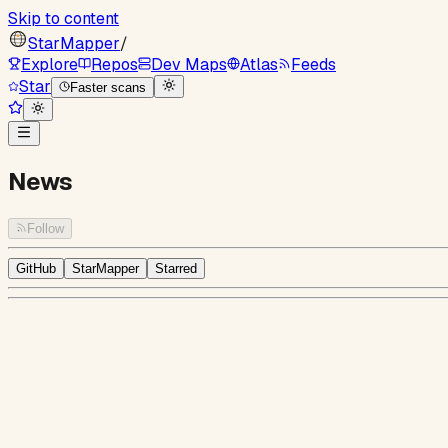
Skip to content
StarMapper
/
Explore
Repos
Dev Maps
Atlas
Feeds
Star
Faster scans
News
Follow
GitHub
StarMapper
Starred