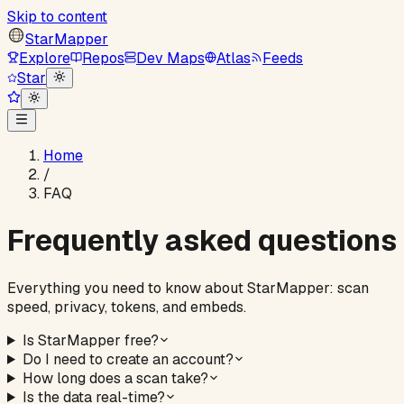
Skip to content
StarMapper
Explore
Repos
Dev Maps
Atlas
Feeds
Star
Home
/
FAQ
Frequently asked questions
Everything you need to know about StarMapper: scan
speed, privacy, tokens, and embeds.
Is StarMapper free?
Do I need to create an account?
How long does a scan take?
Is the data real-time?