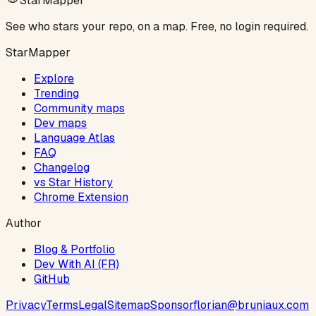
StarMapper
See who stars your repo, on a map. Free, no login required.
StarMapper
Explore
Trending
Community maps
Dev maps
Language Atlas
FAQ
Changelog
vs Star History
Chrome Extension
Author
Blog & Portfolio
Dev With AI (FR)
GitHub
Privacy
Terms
Legal
Sitemap
Sponsor
florian@bruniaux.com