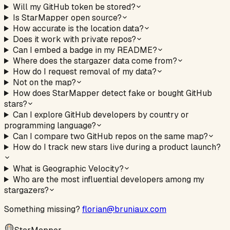
Will my GitHub token be stored?
Is StarMapper open source?
How accurate is the location data?
Does it work with private repos?
Can I embed a badge in my README?
Where does the stargazer data come from?
How do I request removal of my data?
Not on the map?
How does StarMapper detect fake or bought GitHub
stars?
Can I explore GitHub developers by country or
programming language?
Can I compare two GitHub repos on the same map?
How do I track new stars live during a product launch?
What is Geographic Velocity?
Who are the most influential developers among my
stargazers?
Something missing?
florian@bruniaux.com