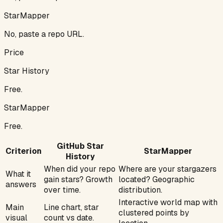
StarMapper
No, paste a repo URL.
Price
Star History
Free.
StarMapper
Free.
GitHub Star
Criterion
StarMapper
History
When did your repo
Where are your stargazers
What it
gain stars? Growth
located? Geographic
answers
over time.
distribution.
Interactive world map with
Main
Line chart, star
clustered points by
visual
count vs date.