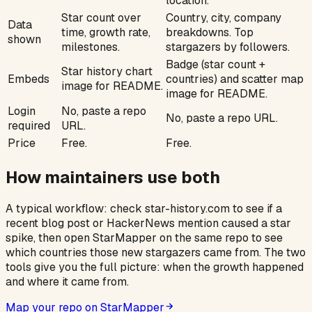
location.
Star count over
Country, city, company
Data
time, growth rate,
breakdowns. Top
shown
milestones.
stargazers by followers.
Badge (star count +
Star history chart
Embeds
countries) and scatter map
image for README.
image for README.
Login
No, paste a repo
No, paste a repo URL.
required
URL.
Price
Free.
Free.
How maintainers use both
A typical workflow: check star-history.com to see if a
recent blog post or HackerNews mention caused a star
spike, then open StarMapper on the same repo to see
which countries those new stargazers came from. The two
tools give you the full picture:
when
the growth happened
and
where
it came from.
Map your repo on StarMapper