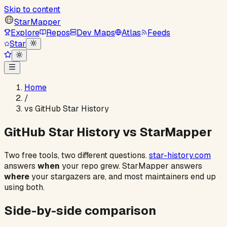
Skip to content
StarMapper
Explore
Repos
Dev Maps
Atlas
Feeds
Star
Home
/
vs GitHub Star History
GitHub Star History vs StarMapper
Two free tools, two different questions.
star-history.com
answers
when
your repo grew. StarMapper answers
where
your stargazers are, and most maintainers end up
using both.
Side-by-side comparison