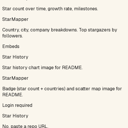
Star count over time, growth rate, milestones.
StarMapper
Country, city, company breakdowns. Top stargazers by
followers.
Embeds
Star History
Star history chart image for README.
StarMapper
Badge (star count + countries) and scatter map image for
README.
Login required
Star History
No, paste a repo URL.