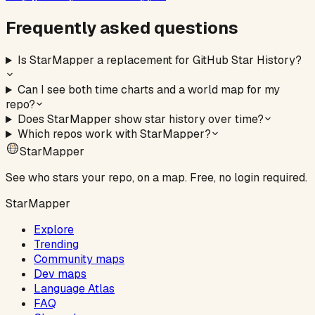
Frequently asked questions
Is StarMapper a replacement for GitHub Star History?
Can I see both time charts and a world map for my
repo?
Does StarMapper show star history over time?
Which repos work with StarMapper?
StarMapper
See who stars your repo, on a map. Free, no login required.
StarMapper
Explore
Trending
Community maps
Dev maps
Language Atlas
FAQ