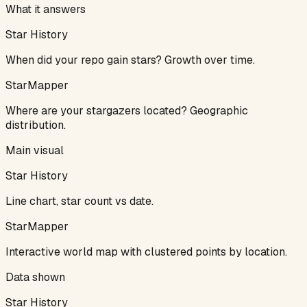
What it answers
Star History
When did your repo gain stars? Growth over time.
StarMapper
Where are your stargazers located? Geographic
distribution.
Main visual
Star History
Line chart, star count vs date.
StarMapper
Interactive world map with clustered points by location.
Data shown
Star History